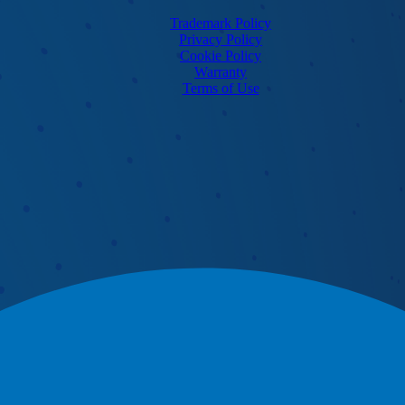
Trademark Policy
Privacy Policy
Cookie Policy
Warranty
Terms of Use