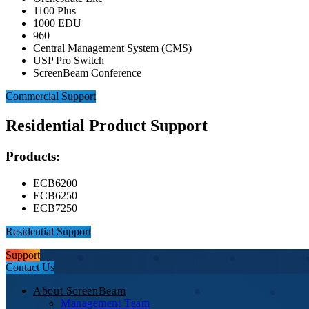
1100 Plus
1000 EDU
960
Central Management System (CMS)
USP Pro Switch
ScreenBeam Conference
Commercial Support
Residential Product Support
Products:
ECB6200
ECB6250
ECB7250
Residential Support
Support
Contact Us
About ScreenBeam
Management Team