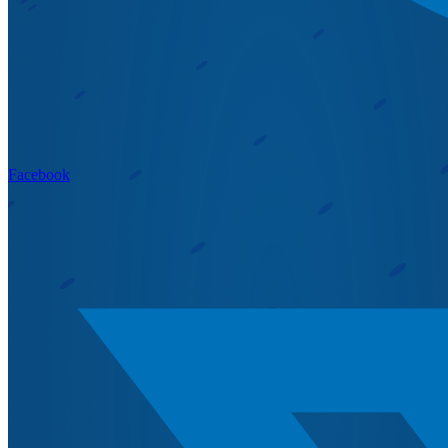
Facebook