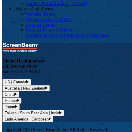
Partner Portal Login (JAPAN)
Privacy And Terms
Website Terms
Website Privacy Policy
Product Terms
Product Privacy Policy
Do Not Sell My Information (California)
Global Headquarters
220 Devcon Drive
San Jose, CA 95112
US | Canada
Australia | New Zealand
China
Europe
Japan
Taiwan | South East Asia | India
Latin America | Caribbean
Copyright 2026 ScreenBeam® Inc. All Rights Reserved.