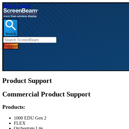
Skip to content
Search
Support
Product Support
Commercial Product Support
Products:
1000 EDU Gen 2
FLEX
Orchestrate Lite