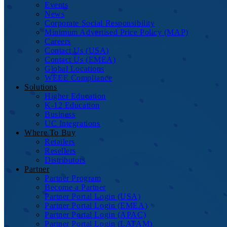
Events
News
Corporate Social Responsibility
Minimum Advertised Price Policy (MAP)
Careers
Contact Us (USA)
Contact Us (EMEA)
Global Locations
WEEE Compliance
Solutions
Higher Education
K-12 Education
Business
UC Integrations
Where To Buy
Retailers
Resellers
Distributors
Partner
Partner Program
Become a Partner
Partner Portal Login (USA)
Partner Portal Login (EMEA)
Partner Portal Login (APAC)
Partner Portal Login (LATAM)