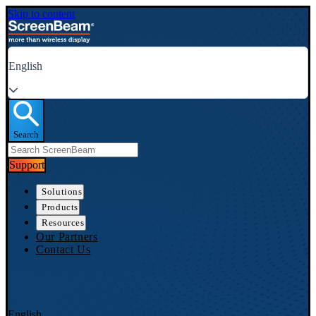
Skip to content
English
Search
Support
Solutions
Products
Resources
Our Partners
Contact Us
English