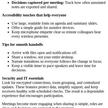
Decisions captured per meeting:
Track how often annotated
notes are exported and shared.
Accessibility touches that help everyone
Use large, readable fonts on agenda and summary slides.
Offer a simple guide for assistive devices.
Keep microphone etiquette clear so remote colleagues hear
every wireless presenter.
Tips for smooth handoffs
Arrive with files open and notifications off.
Share a window, not your entire desktop.
Narrate transitions so everyone follows the change in focus.
Keep a visible timer to pace speakers and leave time for
decisions.
Security and IT essentials
Look for encrypted connections, room grouping, and centralized
updates. These features protect data, simplify support, and keep
receivers healthy with scheduled checks. The result is a dependable
experience that encourages participation.
Meetings become more engaging when sharing is simple, roles are