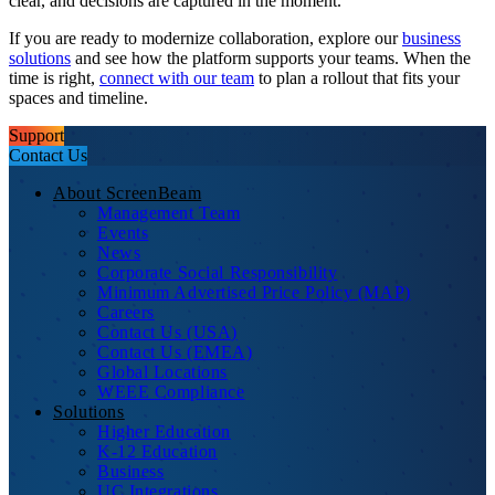
clear, and decisions are captured in the moment.
If you are ready to modernize collaboration, explore our
business
solutions
and see how the platform supports your teams. When the
time is right,
connect with our team
to plan a rollout that fits your
spaces and timeline.
Support
Contact Us
About ScreenBeam
Management Team
Events
News
Corporate Social Responsibility
Minimum Advertised Price Policy (MAP)
Careers
Contact Us (USA)
Contact Us (EMEA)
Global Locations
WEEE Compliance
Solutions
Higher Education
K-12 Education
Business
UC Integrations