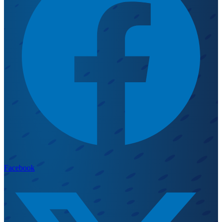
Facebook