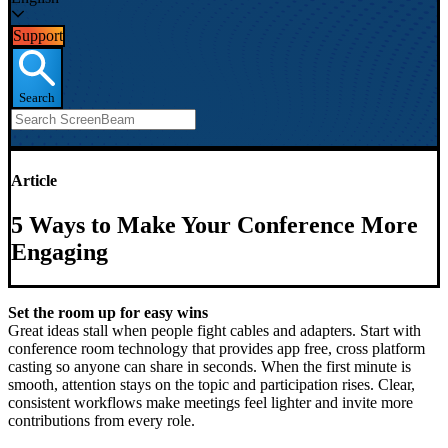
Support
Search
Article
5 Ways to Make Your Conference More
Engaging
Set the room up for easy wins
Great ideas stall when people fight cables and adapters. Start with
conference room technology that provides app free, cross platform
casting so anyone can share in seconds. When the first minute is
smooth, attention stays on the topic and participation rises. Clear,
consistent workflows make meetings feel lighter and invite more
contributions from every role.