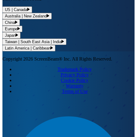
US | Canada
Australia | New Zealand
China
Europe
Japan
Taiwan | South East Asia | India
Latin America | Caribbean
Copyright 2026 ScreenBeam® Inc. All Rights Reserved.
Trademark Policy
Privacy Policy
Cookie Policy
Warranty
Terms of Use