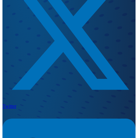
Twitter