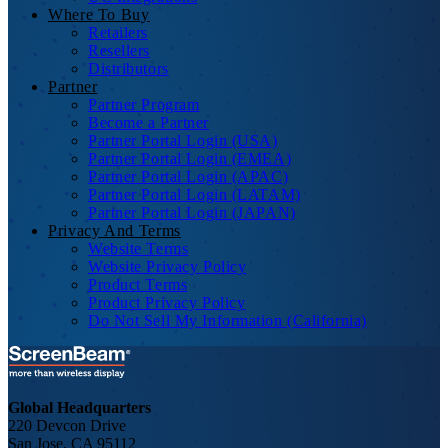
Where To Buy
Retailers
Resellers
Distributors
Partner
Partner Program
Become a Partner
Partner Portal Login (USA)
Partner Portal Login (EMEA)
Partner Portal Login (APAC)
Partner Portal Login (LATAM)
Partner Portal Login (JAPAN)
Privacy And Terms
Website Terms
Website Privacy Policy
Product Terms
Product Privacy Policy
Do Not Sell My Information (California)
Global Headquarters
220 Devcon Drive
San Jose, CA 95112