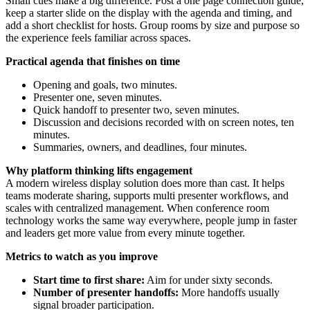
Small cues make a big difference. Post a one page connection guide,
keep a starter slide on the display with the agenda and timing, and
add a short checklist for hosts. Group rooms by size and purpose so
the experience feels familiar across spaces.
Practical agenda that finishes on time
Opening and goals, two minutes.
Presenter one, seven minutes.
Quick handoff to presenter two, seven minutes.
Discussion and decisions recorded with on screen notes, ten
minutes.
Summaries, owners, and deadlines, four minutes.
Why platform thinking lifts engagement
A modern wireless display solution does more than cast. It helps
teams moderate sharing, supports multi presenter workflows, and
scales with centralized management. When conference room
technology works the same way everywhere, people jump in faster
and leaders get more value from every minute together.
Metrics to watch as you improve
Start time to first share:
Aim for under sixty seconds.
Number of presenter handoffs:
More handoffs usually
signal broader participation.