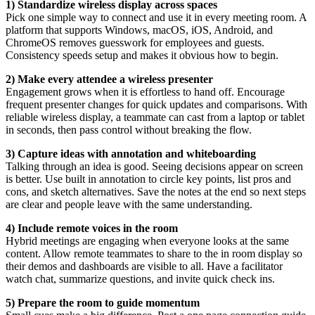
1) Standardize wireless display across spaces
Pick one simple way to connect and use it in every meeting room. A
platform that supports Windows, macOS, iOS, Android, and
ChromeOS removes guesswork for employees and guests.
Consistency speeds setup and makes it obvious how to begin.
2) Make every attendee a wireless presenter
Engagement grows when it is effortless to hand off. Encourage
frequent presenter changes for quick updates and comparisons. With
reliable wireless display, a teammate can cast from a laptop or tablet
in seconds, then pass control without breaking the flow.
3) Capture ideas with annotation and whiteboarding
Talking through an idea is good. Seeing decisions appear on screen
is better. Use built in annotation to circle key points, list pros and
cons, and sketch alternatives. Save the notes at the end so next steps
are clear and people leave with the same understanding.
4) Include remote voices in the room
Hybrid meetings are engaging when everyone looks at the same
content. Allow remote teammates to share to the in room display so
their demos and dashboards are visible to all. Have a facilitator
watch chat, summarize questions, and invite quick check ins.
5) Prepare the room to guide momentum