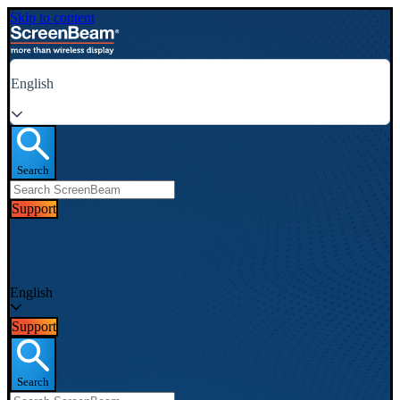
Skip to content
English
Search
Support
English
Support
Search