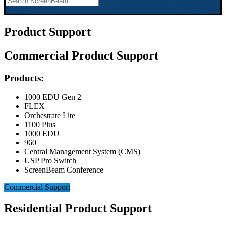
Product Support
Commercial Product Support
Products:
1000 EDU Gen 2
FLEX
Orchestrate Lite
1100 Plus
1000 EDU
960
Central Management System (CMS)
USP Pro Switch
ScreenBeam Conference
Commercial Support
Residential Product Support