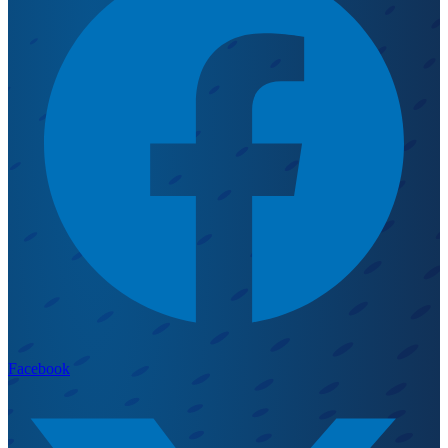
Facebook