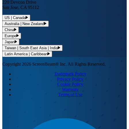
220 Devcon Drive
San Jose, CA 95112
US | Canada
Australia | New Zealand
China
Europe
Japan
Taiwan | South East Asia | India
Latin America | Caribbean
Copyright 2026 ScreenBeam® Inc. All Rights Reserved.
Trademark Policy
Privacy Policy
Cookie Policy
Warranty
Terms of Use