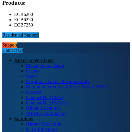
Products:
ECB6200
ECB6250
ECB7250
Residential Support
Support
Contact Us
About ScreenBeam
Management Team
Events
News
Corporate Social Responsibility
Minimum Advertised Price Policy (MAP)
Careers
Contact Us (USA)
Contact Us (EMEA)
Global Locations
WEEE Compliance
Solutions
Higher Education
K-12 Education