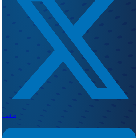
Twitter