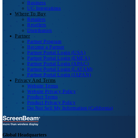
Business
UC Integrations
Where To Buy
Retailers
Resellers
Distributors
Partner
Partner Program
Become a Partner
Partner Portal Login (USA)
Partner Portal Login (EMEA)
Partner Portal Login (APAC)
Partner Portal Login (LATAM)
Partner Portal Login (JAPAN)
Privacy And Terms
Website Terms
Website Privacy Policy
Product Terms
Product Privacy Policy
Do Not Sell My Information (California)
Global Headquarters