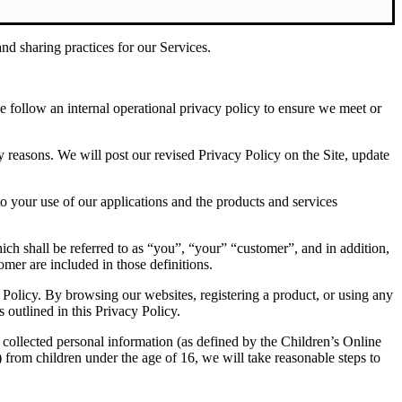
nd sharing practices for our Services.
we follow an internal operational privacy policy to ensure we meet or
ry reasons. We will post our revised Privacy Policy on the Site, update
to your use of our applications and the products and services
ch shall be referred to as “you”, “your” “customer”, and in addition,
omer are included in those definitions.
 Policy. By browsing our websites, registering a product, or using any
 outlined in this Privacy Policy.
 collected personal information (as defined by the Children’s Online
from children under the age of 16, we will take reasonable steps to