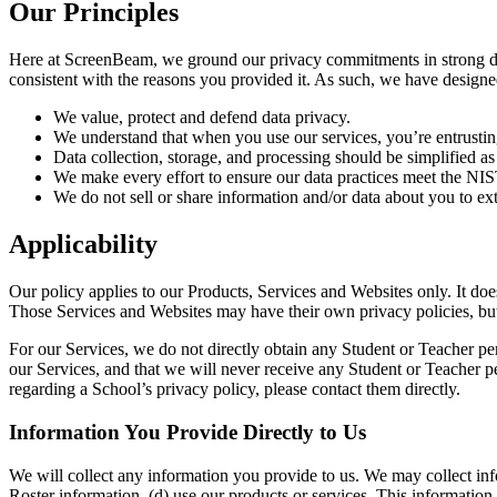
Our Principles
Here at ScreenBeam, we ground our privacy commitments in strong data g
consistent with the reasons you provided it. As such, we have designed
We value, protect and defend data privacy.
We understand that when you use our services, you’re entrusti
Data collection, storage, and processing should be simplified as
We make every effort to ensure our data practices meet the 
We do not sell or share information and/or data about you to ext
Applicability
Our policy applies to our Products, Services and Websites only. It do
Those Services and Websites may have their own privacy policies, but 
For our Services, we do not directly obtain any Student or Teacher per
our Services, and that we will never receive any Student or Teacher p
regarding a School’s privacy policy, please contact them directly.
Information You Provide Directly to Us
We will collect any information you provide to us. We may collect inf
Roster information, (d) use our products or services. This information