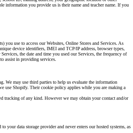
ble information you provide us is their name and teacher name. If you
ts) you use to access our Websites, Online Stores and Services. As
 unique device identifiers, IMEI and TCP/IP address, browser types,
 Services, the date and time you used our Services, the frequency of
o assist in providing services.
g. We may use third parties to help us evaluate the information
, we use Shopify. Their cookie policy applies while you are making a
sed tracking of any kind. However we may obtain your contact and/or
to your data storage provider and never enters our hosted systems, as