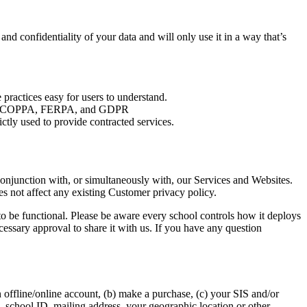
d confidentiality of your data and will only use it in a way that’s
 practices easy for users to understand.
luding COPPA, FERPA, and GDPR
ictly used to provide contracted services.
conjunction with, or simultaneously with, our Services and Websites.
s not affect any existing Customer privacy policy.
 to be functional. Please be aware every school controls how it deploys
essary approval to share it with us. If you have any question
 offline/online account, (b) make a purchase, (c) your SIS and/or
n, school ID, mailing address, your geographic location or other