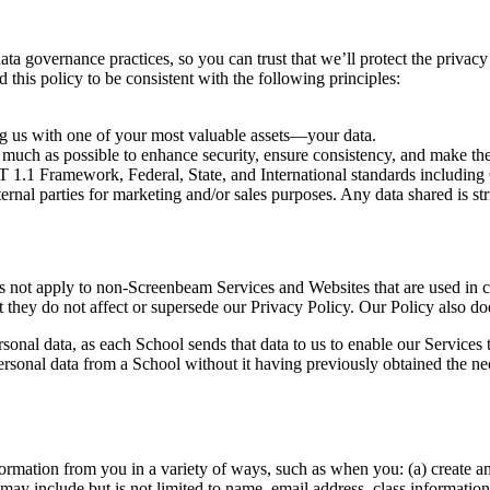
overnance practices, so you can trust that we’ll protect the privacy an
 this policy to be consistent with the following principles:
ng us with one of your most valuable assets—your data.
 much as possible to enhance security, ensure consistency, and make the
NIST 1.1 Framework, Federal, State, and International standards inc
ernal parties for marketing and/or sales purposes. Any data shared is str
es not apply to non-Screenbeam Services and Websites that are used in 
they do not affect or supersede our Privacy Policy. Our Policy also doe
sonal data, as each School sends that data to us to enable our Services
ersonal data from a School without it having previously obtained the nec
ormation from you in a variety of ways, such as when you: (a) create an
 may include but is not limited to name, email address, class informatio