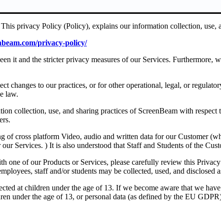
his privacy Policy (Policy), explains our information collection, use, a
enbeam.com/privacy-policy/
ween it and the stricter privacy measures of our Services. Furthermore, 
ct changes to our practices, or for other operational, legal, or regulato
e law.
tion collection, use, and sharing practices of ScreenBeam with respect 
ers.
g of cross platform Video, audio and written data for our Customer (whi
our Services. ) It is also understood that Staff and Students of the Cust
h one of our Products or Services, please carefully review this Privacy
mployees, staff and/or students may be collected, used, and disclosed as
rected at children under the age of 13. If we become aware that we have
dren under the age of 13, or personal data (as defined by the EU GDPR) 