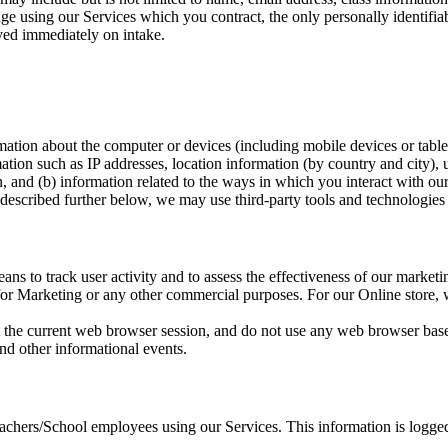
age using our Services which you contract, the only personally identifia
oyed immediately on intake.
mation about the computer or devices (including mobile devices or table
ation such as IP addresses, location information (by country and city),
, and (b) information related to the ways in which you interact with our
 described further below, we may use third-party tools and technologies t
s to track user activity and to assess the effectiveness of our marketin
on for Marketing or any other commercial purposes. For our Online store
t the current web browser session, and do not use any web browser ba
nd other informational events.
hers/School employees using our Services. This information is logged 