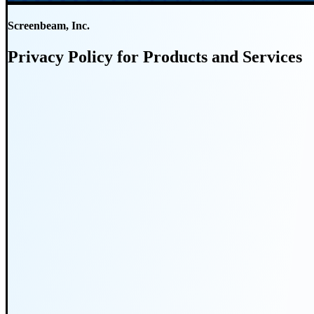
Screenbeam, Inc.
Privacy Policy for Products and Services