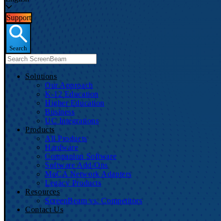
Support
Search
Solutions
Our Approach
K-12 Education
Higher Education
Business
UC Integrations
Products
All Products
Hardware
Companion Software
Software Add-Ons
MoCA Network Adapters
Legacy Products
Resources
ScreenBeam vs. Competitors
Contact Us