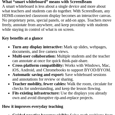
What “smart whiteboard” means with ScreenBeam
A smart whiteboard is less about a single device and more about
what teachers and students can do together. With ScreenBeam, any
HDMI-connected classroom display becomes an interactive canvas.
No proprietary pens, special panels, or add-on apps. Teachers move
freely, annotate from anywhere, and keep proximity with students
while staying in control of what is on screen.
Key benefits at a glance
Turn any display interactive:
Mark up slides, webpages,
documents, and live camera views.
Multi-user collaboration:
Multiple students and the teacher
can annotate at once for quick think-pair-share.
Cross-platform compatibility:
Works with Windows, Mac,
iOS, Android, and Chromebooks to support BYOD/BYOM.
Automatic saving and export:
Save whiteboard sessions
and annotations for review or sharing.
Teacher mobility, fewer cables:
Walk the room, circulate for
checks for understanding, and keep the lesson flowing.
Fits existing infrastructure:
Use the displays you already
own and avoid disruptive rip-and-replace projects.
How it improves everyday teaching