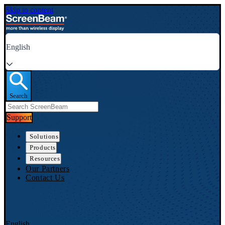
Skip to content
English
Search
Support
Solutions
Products
Resources
Our Partners
Contact Us
English