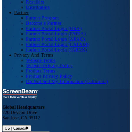
Resellers
Distributors
Partner
Partner Program
Become a Partner
Partner Portal Login (USA)
Partner Portal Login (EMEA)
Partner Portal Login (APAC)
Partner Portal Login (LATAM)
Partner Portal Login (JAPAN)
Privacy And Terms
Website Terms
Website Privacy Policy
Product Terms
Product Privacy Policy
Do Not Sell My Information (California)
Global Headquarters
220 Devcon Drive
San Jose, CA 95112
US | Canada