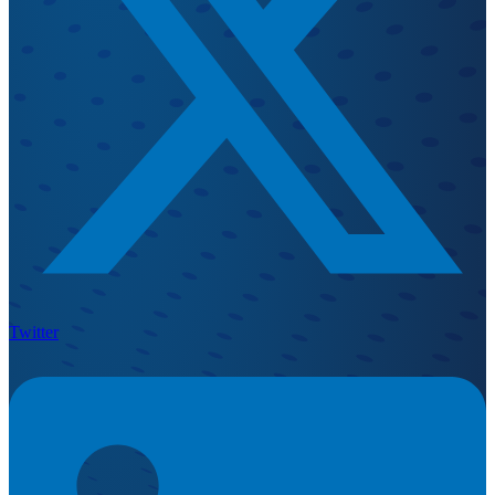
Twitter