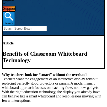
Support
Search
Article
Benefits of Classroom Whiteboard
Technology
Why teachers look for “smart” without the overhaul
Teachers want the engagement of an interactive display without
replacing perfectly good projectors or panels. A modern smart
whiteboard approach focuses on teaching flow, not new gadgets.
With the right education technology, the display you already have
can behave like a smart whiteboard and keep lessons moving with
fewer interruptions.