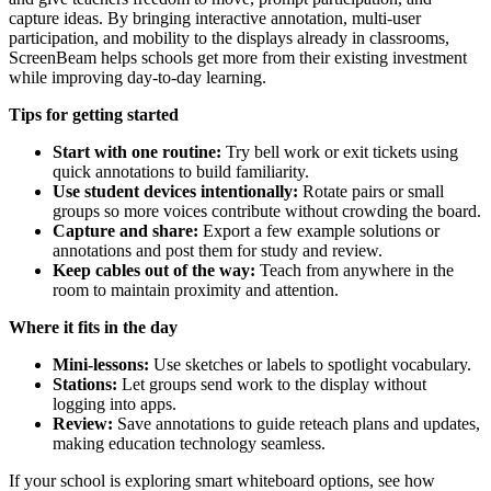
capture ideas. By bringing interactive annotation, multi-user
participation, and mobility to the displays already in classrooms,
ScreenBeam helps schools get more from their existing investment
while improving day-to-day learning.
Tips for getting started
Start with one routine:
Try bell work or exit tickets using
quick annotations to build familiarity.
Use student devices intentionally:
Rotate pairs or small
groups so more voices contribute without crowding the board.
Capture and share:
Export a few example solutions or
annotations and post them for study and review.
Keep cables out of the way:
Teach from anywhere in the
room to maintain proximity and attention.
Where it fits in the day
Mini-lessons:
Use sketches or labels to spotlight vocabulary.
Stations:
Let groups send work to the display without
logging into apps.
Review:
Save annotations to guide reteach plans and updates,
making education technology seamless.
If your school is exploring smart whiteboard options, see how