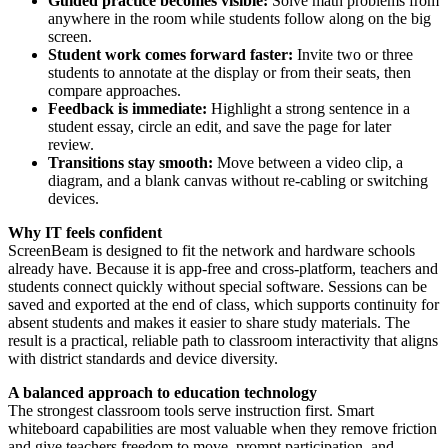
Guided practice becomes visible:
Solve math problems from
anywhere in the room while students follow along on the big
screen.
Student work comes forward faster:
Invite two or three
students to annotate at the display or from their seats, then
compare approaches.
Feedback is immediate:
Highlight a strong sentence in a
student essay, circle an edit, and save the page for later
review.
Transitions stay smooth:
Move between a video clip, a
diagram, and a blank canvas without re-cabling or switching
devices.
Why IT feels confident
ScreenBeam is designed to fit the network and hardware schools
already have. Because it is app-free and cross-platform, teachers and
students connect quickly without special software. Sessions can be
saved and exported at the end of class, which supports continuity for
absent students and makes it easier to share study materials. The
result is a practical, reliable path to classroom interactivity that aligns
with district standards and device diversity.
A balanced approach to education technology
The strongest classroom tools serve instruction first. Smart
whiteboard capabilities are most valuable when they remove friction
and give teachers freedom to move, prompt participation, and