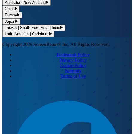
Australia | New Zealand
China
Europe
Japan
Taiwan | South East Asia | India
Latin America | Caribbean
Copyright 2026 ScreenBeam® Inc. All Rights Reserved.
Trademark Policy
Privacy Policy
Cookie Policy
Warranty
Terms of Use