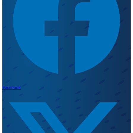
Facebook