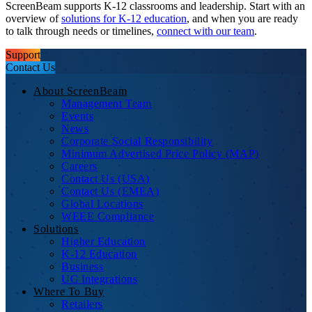
ScreenBeam supports K-12 classrooms and leadership. Start with an
overview of
solutions for K-12 education
, and when you are ready
to talk through needs or timelines,
connect with our team
.
Support
Contact Us
About ScreenBeam
Management Team
Events
News
Corporate Social Responsibility
Minimum Advertised Price Policy (MAP)
Careers
Contact Us (USA)
Contact Us (EMEA)
Global Locations
WEEE Compliance
Solutions
Higher Education
K-12 Education
Business
UC Integrations
Where To Buy
Retailers