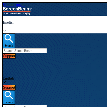
Skip to content
English
Search
Support
English
Support
Search