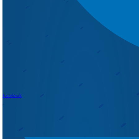
Facebook