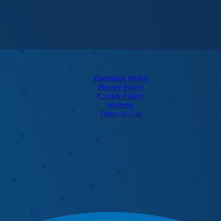
Trademark Policy
Privacy Policy
Cookie Policy
Warranty
Terms of Use