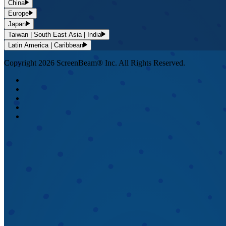
China
Europe
Japan
Taiwan | South East Asia | India
Latin America | Caribbean
Copyright 2026 ScreenBeam® Inc. All Rights Reserved.