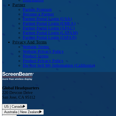
Distributors
Partner
Partner Program
Become a Partner
Partner Portal Login (USA)
Partner Portal Login (EMEA)
Partner Portal Login (APAC)
Partner Portal Login (LATAM)
Partner Portal Login (JAPAN)
Privacy And Terms
Website Terms
Website Privacy Policy
Product Terms
Product Privacy Policy
Do Not Sell My Information (California)
Global Headquarters
220 Devcon Drive
San Jose, CA 95112
US | Canada
Australia | New Zealand