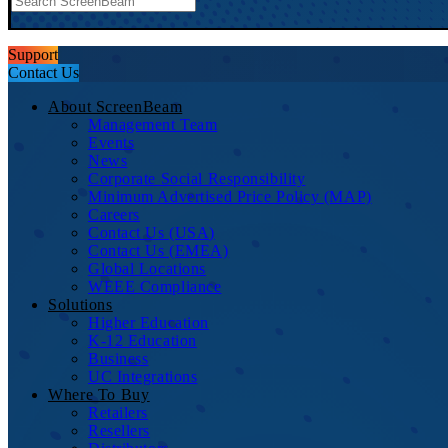
Support
Contact Us
About ScreenBeam
Management Team
Events
News
Corporate Social Responsibility
Minimum Advertised Price Policy (MAP)
Careers
Contact Us (USA)
Contact Us (EMEA)
Global Locations
WEEE Compliance
Solutions
Higher Education
K-12 Education
Business
UC Integrations
Where To Buy
Retailers
Resellers