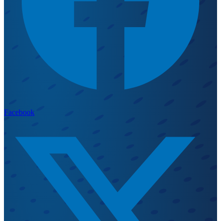
Facebook