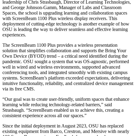
leadership of Chris Strasbaugh, Director of Learning Technologies,
and George Johnson-Gamm, Manager of Labs and Classroom
Spaces, the school is upgrading learning and collaboration spaces
with ScreenBeam 1100 Plus wireless display receivers. This
deployment of cutting-edge technology is another example of how
OSU is leading the way to deliver seamless and effective learning
experiences.
The ScreenBeam 1100 Plus provides a wireless presentation
solution that simplifies collaboration and supports the Bring Your
Own Device (BYOD) trend – a critical need identified during the
pandemic. OSU sought a system that was OS-agnostic, performed
well in wired and wireless environments, supported advanced
conferencing tools, and integrated smoothly with existing campus
systems. ScreenBeam’s platform exceeded expectations, delivering
intuitive functionality, reliability, and centralized device management
via its free CMS.
“Our goal was to create user-friendly, uniform spaces that enhance
learning while reducing technology-related barriers,” said
Strasbaugh. “ScreenBeam enabled us to achieve this, creating a
consistent experience across all our spaces.”
Since the initial deployment in August 2023, OSU has replaced
existing equipment from Barco, Crestron, and Mersive with nearly