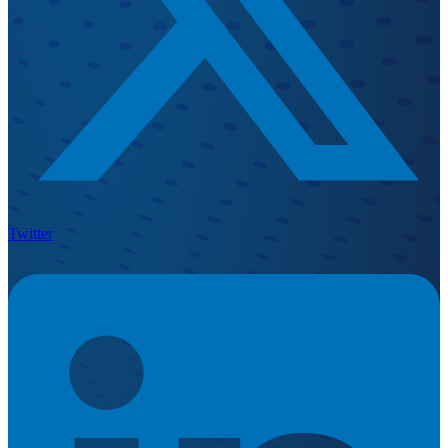
Twitter