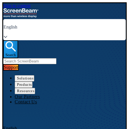
Skip to content
English
Search
Support
Solutions
Products
Resources
Our Partners
Contact Us
English