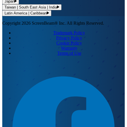
Japan
Taiwan | South East Asia | India
Latin America | Caribbean
Copyright 2026 ScreenBeam® Inc. All Rights Reserved.
Trademark Policy
Privacy Policy
Cookie Policy
Warranty
Terms of Use