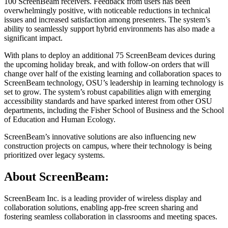
100 ScreenBeam receivers. Feedback from users has been
overwhelmingly positive, with noticeable reductions in technical
issues and increased satisfaction among presenters. The system’s
ability to seamlessly support hybrid environments has also made a
significant impact.
With plans to deploy an additional 75 ScreenBeam devices during
the upcoming holiday break, and with follow-on orders that will
change over half of the existing learning and collaboration spaces to
ScreenBeam technology, OSU’s leadership in learning technology is
set to grow. The system’s robust capabilities align with emerging
accessibility standards and have sparked interest from other OSU
departments, including the Fisher School of Business and the School
of Education and Human Ecology.
ScreenBeam’s innovative solutions are also influencing new
construction projects on campus, where their technology is being
prioritized over legacy systems.
About ScreenBeam:
ScreenBeam Inc. is a leading provider of wireless display and
collaboration solutions, enabling app-free screen sharing and
fostering seamless collaboration in classrooms and meeting spaces.