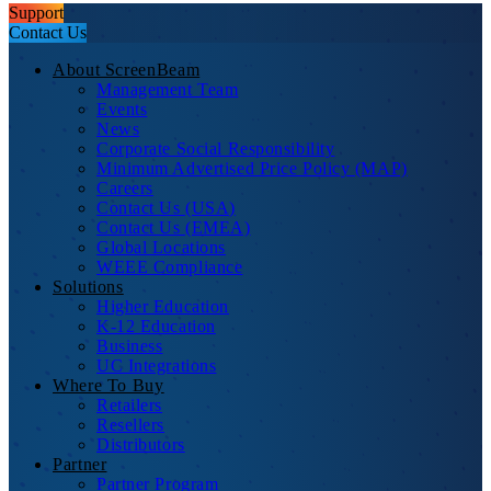
Support
Contact Us
About ScreenBeam
Management Team
Events
News
Corporate Social Responsibility
Minimum Advertised Price Policy (MAP)
Careers
Contact Us (USA)
Contact Us (EMEA)
Global Locations
WEEE Compliance
Solutions
Higher Education
K-12 Education
Business
UC Integrations
Where To Buy
Retailers
Resellers
Distributors
Partner
Partner Program