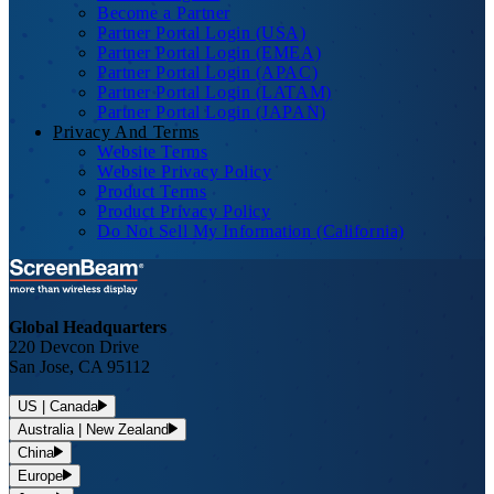
Become a Partner
Partner Portal Login (USA)
Partner Portal Login (EMEA)
Partner Portal Login (APAC)
Partner Portal Login (LATAM)
Partner Portal Login (JAPAN)
Privacy And Terms
Website Terms
Website Privacy Policy
Product Terms
Product Privacy Policy
Do Not Sell My Information (California)
Global Headquarters
220 Devcon Drive
San Jose, CA 95112
US | Canada
Australia | New Zealand
China
Europe