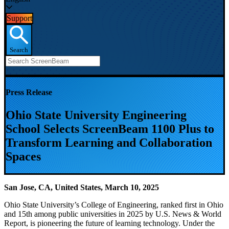
Support
Search
Press Release
Ohio State University Engineering
School Selects ScreenBeam 1100 Plus to
Transform Learning and Collaboration
Spaces
San Jose, CA, United States, March 10, 2025
Ohio State University’s College of Engineering, ranked first in Ohio
and 15th among public universities in 2025 by U.S. News & World
Report, is pioneering the future of learning technology. Under the