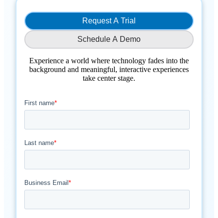
Request A Trial
Schedule A Demo
Experience a world where technology fades into the
background and meaningful, interactive experiences
take center stage.