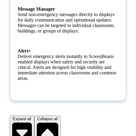
Message Manager
Send non-emergency messages directly to displays
for daily communication and operational updates.
Messages can be targeted to individual classrooms,
buildings, or groups of displays.
Alert+
Deliver emergency alerts instantly to ScreenBeam-
enabled displays when safety and security are
critical. Alerts are designed for high visibility and
immediate attention across classrooms and common
areas.
Expand all
Collapse all