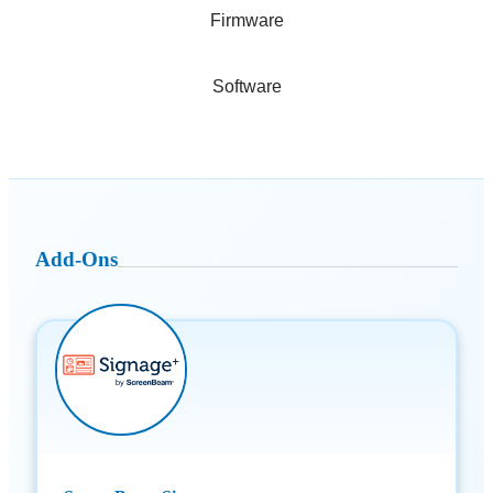
Firmware
Software
Add-Ons