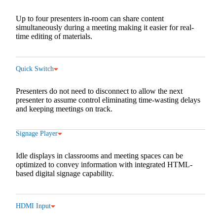
Up to four presenters in-room can share content
simultaneously during a meeting making it easier for real-
time editing of materials.
Quick Switch
Presenters do not need to disconnect to allow the next
presenter to assume control eliminating time-wasting delays
and keeping meetings on track.
Signage Player
Idle displays in classrooms and meeting spaces can be
optimized to convey information with integrated HTML-
based digital signage capability.
HDMI Input