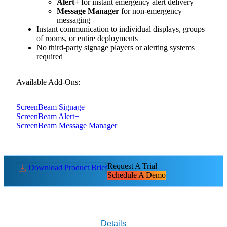
Alert+
for instant emergency alert delivery
Message Manager
for non-emergency
messaging
Instant communication to individual displays, groups
of rooms, or entire deployments
No third-party signage players or alerting systems
required
Available Add-Ons:
ScreenBeam Signage+
ScreenBeam Alert+
ScreenBeam Message Manager
Request A Trial
Download Product Brief
Schedule A Demo
Details