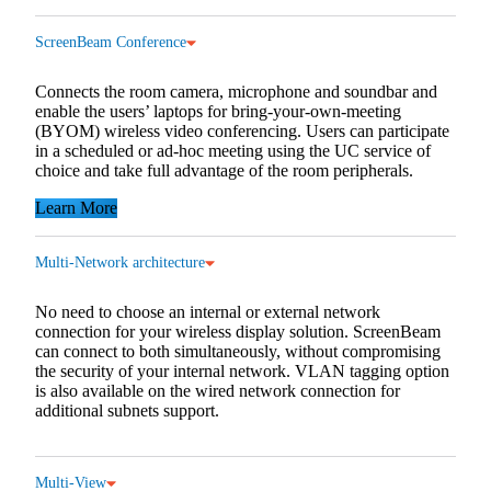
ScreenBeam Conference
Connects the room camera, microphone and soundbar and
enable the users’ laptops for bring-your-own-meeting
(BYOM) wireless video conferencing. Users can participate
in a scheduled or ad-hoc meeting using the UC service of
choice and take full advantage of the room peripherals.
Learn More
Multi-Network architecture
No need to choose an internal or external network
connection for your wireless display solution. ScreenBeam
can connect to both simultaneously, without compromising
the security of your internal network. VLAN tagging option
is also available on the wired network connection for
additional subnets support.
Multi-View