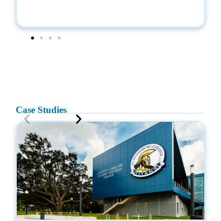
Case Studies