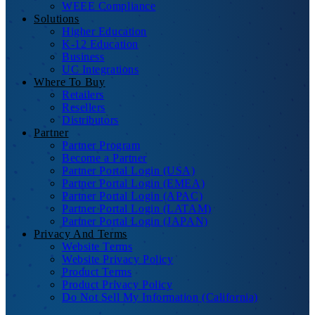
WEEE Compliance
Solutions
Higher Education
K-12 Education
Business
UC Integrations
Where To Buy
Retailers
Resellers
Distributors
Partner
Partner Program
Become a Partner
Partner Portal Login (USA)
Partner Portal Login (EMEA)
Partner Portal Login (APAC)
Partner Portal Login (LATAM)
Partner Portal Login (JAPAN)
Privacy And Terms
Website Terms
Website Privacy Policy
Product Terms
Product Privacy Policy
Do Not Sell My Information (California)