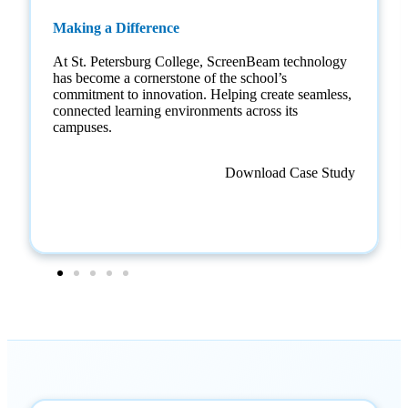
Making a Difference
At St. Petersburg College, ScreenBeam technology
has become a cornerstone of the school’s
commitment to innovation. Helping create seamless,
connected learning environments across its
campuses.
Download Case Study