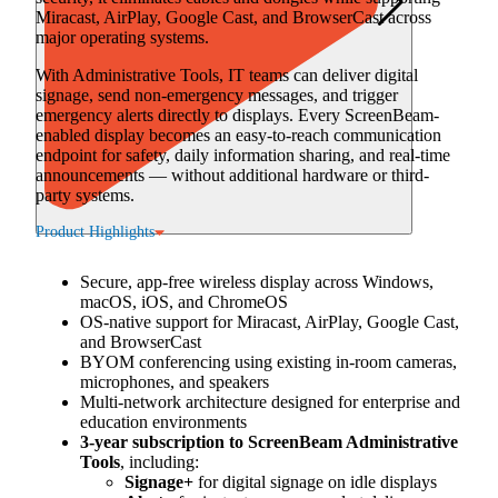
Miracast, AirPlay, Google Cast, and BrowserCast across
major operating systems.
With Administrative Tools, IT teams can deliver digital
signage, send non-emergency messages, and trigger
emergency alerts directly to displays. Every ScreenBeam-
enabled display becomes an easy-to-reach communication
endpoint for safety, daily information sharing, and real-time
announcements — without additional hardware or third-
party systems.
Product Highlights
Secure, app-free wireless display across Windows,
macOS, iOS, and ChromeOS
OS-native support for Miracast, AirPlay, Google Cast,
and BrowserCast
BYOM conferencing using existing in-room cameras,
microphones, and speakers
Multi-network architecture designed for enterprise and
education environments
3-year subscription to ScreenBeam Administrative
Tools
, including:
Signage+
for digital signage on idle displays