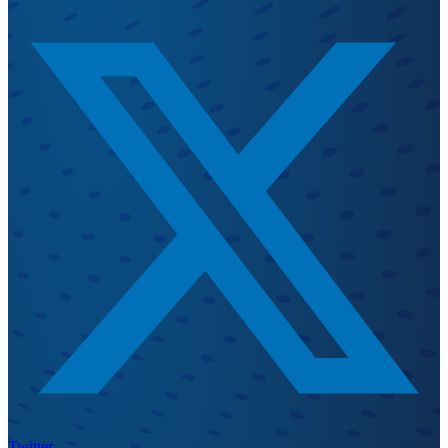
Twitter