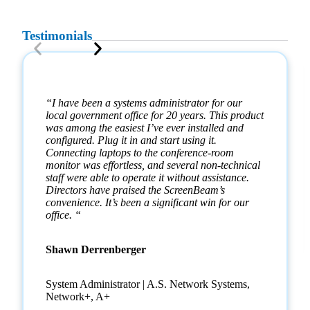
Testimonials
“I have been a systems administrator for our
local government office for 20 years. This product
was among the easiest I’ve ever installed and
configured. Plug it in and start using it.
Connecting laptops to the conference-room
monitor was effortless, and several non-technical
staff were able to operate it without assistance.
Directors have praised the ScreenBeam’s
convenience. It’s been a significant win for our
office. “
Shawn Derrenberger
System Administrator | A.S. Network Systems,
Network+, A+