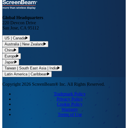
Global Headquarters
220 Devcon Drive
San Jose, CA 95112
US | Canada
Australia | New Zealand
China
Europe
Japan
Taiwan | South East Asia | India
Latin America | Caribbean
Copyright 2026 ScreenBeam® Inc. All Rights Reserved.
Trademark Policy
Privacy Policy
Cookie Policy
Warranty
Terms of Use