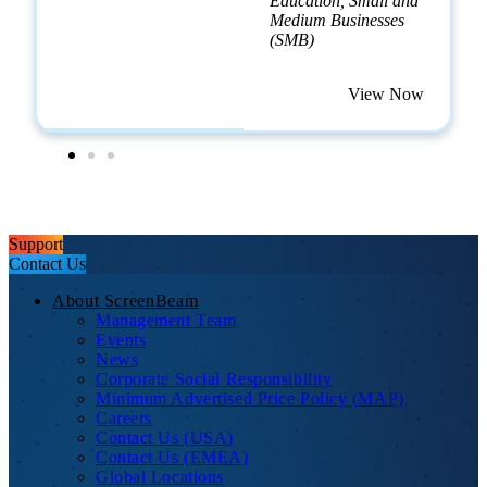
Education, Small and
Medium Businesses
(SMB)
View Now
Support
Contact Us
About ScreenBeam
Management Team
Events
News
Corporate Social Responsibility
Minimum Advertised Price Policy (MAP)
Careers
Contact Us (USA)
Contact Us (EMEA)
Global Locations