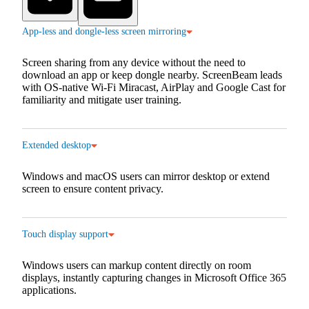
App-less and dongle-less screen mirroring
Screen sharing from any device without the need to
download an app or keep dongle nearby. ScreenBeam leads
with OS-native Wi-Fi Miracast, AirPlay and Google Cast for
familiarity and mitigate user training.
Extended desktop
Windows and macOS users can mirror desktop or extend
screen to ensure content privacy.
Touch display support
Windows users can markup content directly on room
displays, instantly capturing changes in Microsoft Office 365
applications.