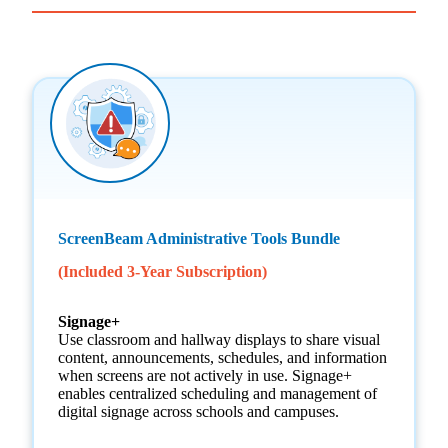
ScreenBeam Administrative Tools Bundle
(Included 3-Year Subscription)
Signage+
Use classroom and hallway displays to share visual
content, announcements, schedules, and information
when screens are not actively in use. Signage+
enables centralized scheduling and management of
digital signage across schools and campuses.