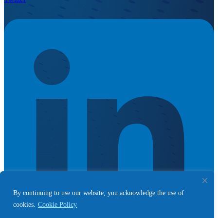
By continuing to use our website, you acknowledge the use of
cookies.
Cookie Policy