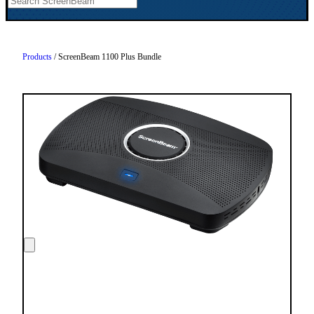
Products
/ ScreenBeam 1100 Plus Bundle