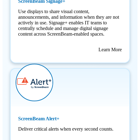
ScreenBeam Signage+
Use displays to share visual content,
announcements, and information when they are not
actively in use. Signage+ enables IT teams to
centrally schedule and manage digital signage
content across ScreenBeam-enabled spaces.
Learn More
ScreenBeam Alert+
Deliver critical alerts when every second counts.