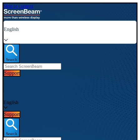
Skip to content
English
Search
Support
English
Support
Search