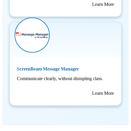
Learn More
ScreenBeam Message Manager
Communicate clearly, without disrupting class.
Learn More