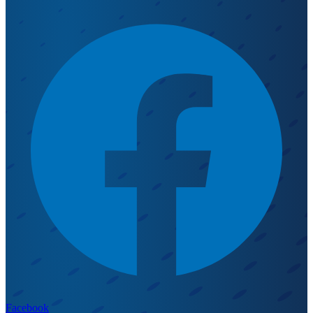
Facebook