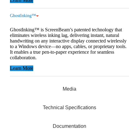
Learn More
GhostInking™
GhostInking™ is ScreenBeam’s patented technology that
eliminates wireless inking lag, delivering instant, natural
handwriting on any interactive display connected wirelessly
to a Windows device—no apps, cables, or proprietary tools.
It enables a true pen-to-paper experience for seamless
collaboration.
Learn More
Media
Technical Specifications
Documentation