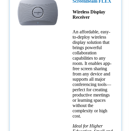
ScreenBeam FLEX
Wireless Display
Receiver
An affordable, easy-
to-deploy wireless
display solution that
brings powerful
collaboration
capabilities to any
room. It enables app-
free screen sharing
from any device and
supports all major
conferencing tools—
perfect for creating
productive meetings
or learning spaces
without the
complexity or high
cost.
Ideal for Higher