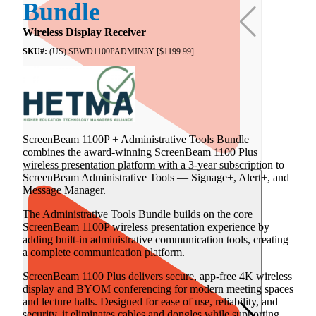
Bundle
Wireless Display Receiver
SKU#:
(US) SBWD1100PADMIN3Y [$1199.99]
ScreenBeam 1100P + Administrative Tools Bundle
combines the award-winning ScreenBeam 1100 Plus
wireless presentation platform with a 3-year subscription to
ScreenBeam Administrative Tools — Signage+, Alert+, and
Message Manager.
The Administrative Tools Bundle builds on the core
ScreenBeam 1100P wireless presentation experience by
adding built-in administrative communication tools, creating
a complete communication platform.
ScreenBeam 1100 Plus delivers secure, app-free 4K wireless
display and BYOM conferencing for modern meeting spaces
and lecture halls. Designed for ease of use, reliability, and
security, it eliminates cables and dongles while supporting