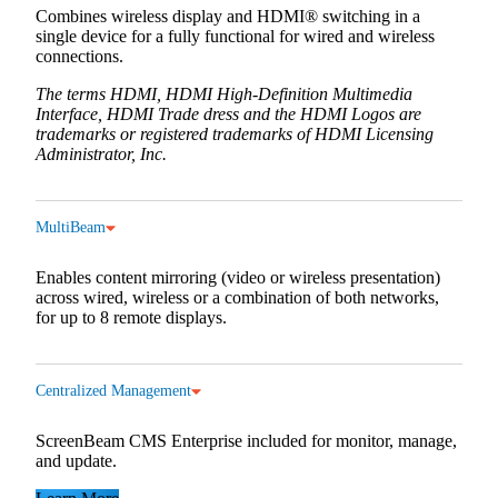
Combines wireless display and HDMI® switching in a
single device for a fully functional for wired and wireless
connections.
The terms HDMI, HDMI High-Definition Multimedia
Interface, HDMI Trade dress and the HDMI Logos are
trademarks or registered trademarks of HDMI Licensing
Administrator, Inc.
MultiBeam
Enables content mirroring (video or wireless presentation)
across wired, wireless or a combination of both networks,
for up to 8 remote displays.
Centralized Management
ScreenBeam CMS Enterprise included for monitor, manage,
and update.