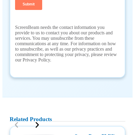
ScreenBeam needs the contact information you
provide to us to contact you about our products and
services. You may unsubscribe from these
communications at any time. For information on how
to unsubscribe, as well as our privacy practices and
commitment to protecting your privacy, please review
our Privacy Policy.
Related Products