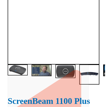
ScreenBeam 1100 Plus