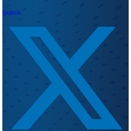
Facebook