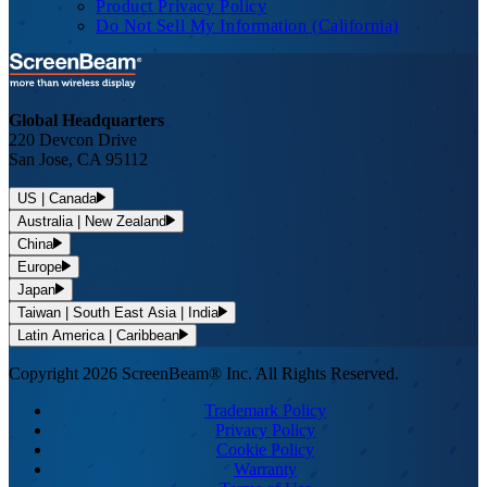
Product Privacy Policy
Do Not Sell My Information (California)
Global Headquarters
220 Devcon Drive
San Jose, CA 95112
US | Canada
Australia | New Zealand
China
Europe
Japan
Taiwan | South East Asia | India
Latin America | Caribbean
Copyright 2026 ScreenBeam® Inc. All Rights Reserved.
Trademark Policy
Privacy Policy
Cookie Policy
Warranty