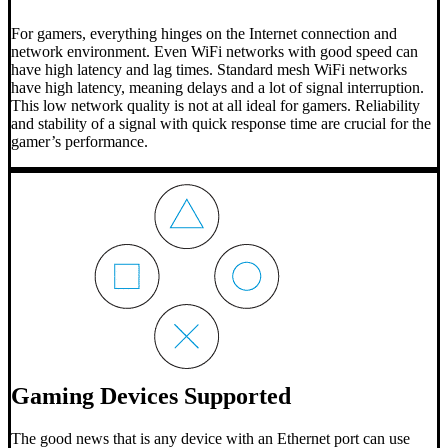
For gamers, everything hinges on the Internet connection and
network environment. Even WiFi networks with good speed can
have high latency and lag times. Standard mesh WiFi networks
have high latency, meaning delays and a lot of signal interruption.
This low network quality is not at all ideal for gamers. Reliability
and stability of a signal with quick response time are crucial for the
gamer’s performance.
Gaming Devices Supported
The good news that is any device with an Ethernet port can use