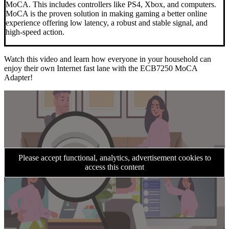
MoCA. This includes controllers like PS4, Xbox, and computers.
MoCA is the proven solution in making gaming a better online
experience offering low latency, a robust and stable signal, and
high-speed action.
Watch this video and learn how everyone in your household can
enjoy their own Internet fast lane with the ECB7250 MoCA
Adapter!
Please accept functional, analytics, advertisement cookies to
access this content