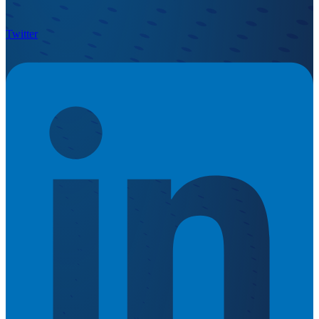
Twitter