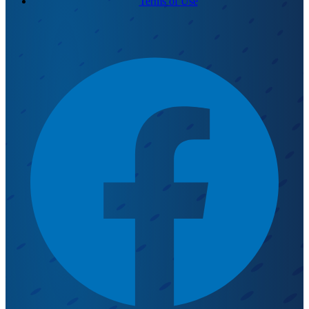
Terms of Use