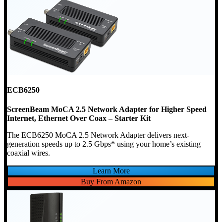
ECB6250
ScreenBeam MoCA 2.5 Network Adapter for Higher Speed
Internet, Ethernet Over Coax – Starter Kit
The ECB6250 MoCA 2.5 Network Adapter delivers next-
generation speeds up to 2.5 Gbps* using your home’s existing
coaxial wires.
Learn More
Buy From Amazon