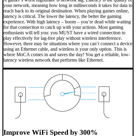
your network, meaning how long in milliseconds it takes for data to
reach back to its original destination. When playing games online,
latency is critical. The lower the latency, the better the gaming
experience. With high latency – boom – you’re dead while waiting
for that connection to catch up with your actions. Most gaming
enthusiasts will tell you: you MUST have a wired connection to
play effectively for lag-free play without wireless interference.
However, there may be situations where you can’t connect a device
using an Ethernet cable, and wireless is your only option. This is
where MoCA comes in and saves the day! You get a reliable, low-
latency wireless network that performs like Ethernet.
Improve WiFi Speed by 300%