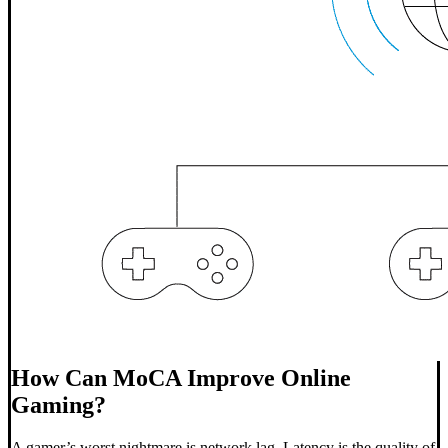
How Can MoCA Improve Online
Gaming?
A gamer’s worst nightmare is network lag. Latency is the quality of