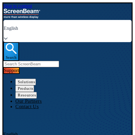
Skip to content
English
Search
Support
Solutions
Products
Resources
Our Partners
Contact Us
English