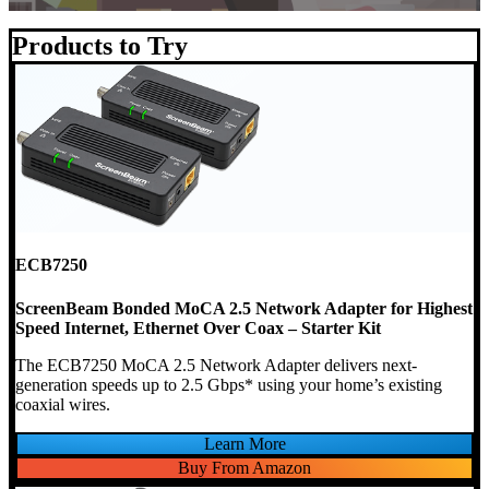
Products to Try
ECB7250
ScreenBeam Bonded MoCA 2.5 Network Adapter for Highest
Speed Internet, Ethernet Over Coax – Starter Kit
The ECB7250 MoCA 2.5 Network Adapter delivers next-
generation speeds up to 2.5 Gbps* using your home’s existing
coaxial wires.
Learn More
Buy From Amazon