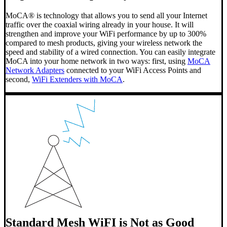
MoCA® is technology that allows you to send all your Internet
traffic over the coaxial wiring already in your house. It will
strengthen and improve your WiFi performance by up to 300%
compared to mesh products, giving your wireless network the
speed and stability of a wired connection. You can easily integrate
MoCA into your home network in two ways: first, using
MoCA
Network Adapters
connected to your WiFi Access Points and
second,
WiFi Extenders with MoCA
.
Standard Mesh WiFI is Not as Good