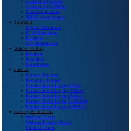
Contact Us (USA)
Contact Us (EMEA)
Global Locations
WEEE Compliance
Solutions
Higher Education
K-12 Education
Business
UC Integrations
Where To Buy
Retailers
Resellers
Distributors
Partner
Partner Program
Become a Partner
Partner Portal Login (USA)
Partner Portal Login (EMEA)
Partner Portal Login (APAC)
Partner Portal Login (LATAM)
Partner Portal Login (JAPAN)
Privacy And Terms
Website Terms
Website Privacy Policy
Product Terms