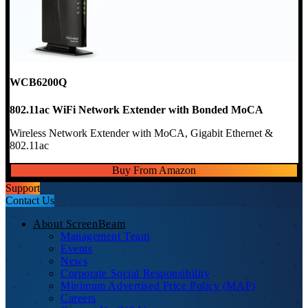
WCB6200Q
802.11ac WiFi Network Extender with Bonded MoCA
Wireless Network Extender with MoCA, Gigabit Ethernet &
802.11ac
Buy From Amazon
Support
Contact Us
About ScreenBeam
Management Team
Events
News
Corporate Social Responsibility
Minimum Advertised Price Policy (MAP)
Careers