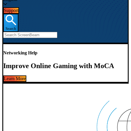
Support
Search
Networking Help
Improve Online Gaming with MoCA
Learn More